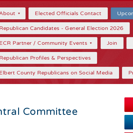
About
Elected Officials Contact
Upcom
Republican Candidates - General Election 2026
ECR Partner / Community Events
Join
Republican Profiles & Perspectives
Elbert County Republicans on Social Media
P
tral Committee