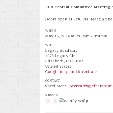
ECR Central Committee Meeting
Doors open at 6:30 PM, Meeting be
WHEN
May 15, 2024 at 7:00pm - 8:30pm
WHERE
Legacy Academy
1975 Legacy Cir
Elizabeth, CO 80107
United States
Google map and directions
CONTACT
Sheri Merz ·
Secreatry@elbertcoun
5 RSVPS