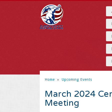
Home
»
Upcoming Events
March 2024 Cen
Meeting