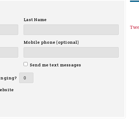
Last Name
Twe
Mobile phone (optional)
Send me text messages
inging?
ebsite