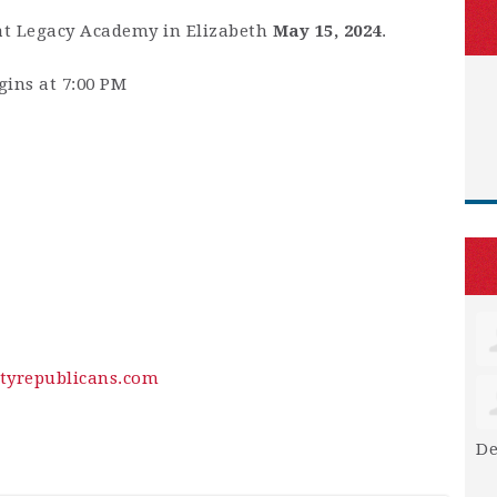
at Legacy Academy in Elizabeth
May 15, 2024
.
gins at 7:00 PM
tyrepublicans.com
De