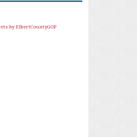
ets by ElbertCountyGOP