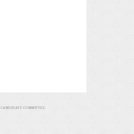
 CANDIDATE COMMITTEE.