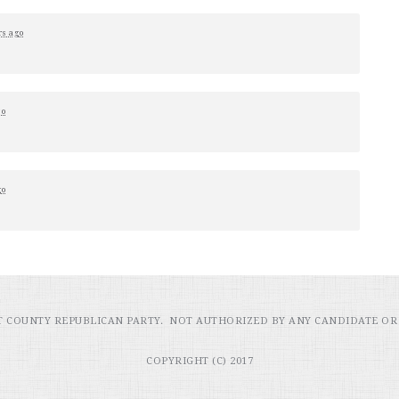
rs ago
go
go
RT COUNTY REPUBLICAN PARTY. NOT AUTHORIZED BY ANY CANDIDATE OR
COPYRIGHT (C) 2017