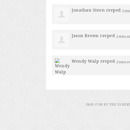
Jonathan Steen
rsvped
2 yea
Jason Brown
rsvped
2 years a
Wendy Walp
rsvped
2 years a
PAID FOR BY THE ELBE