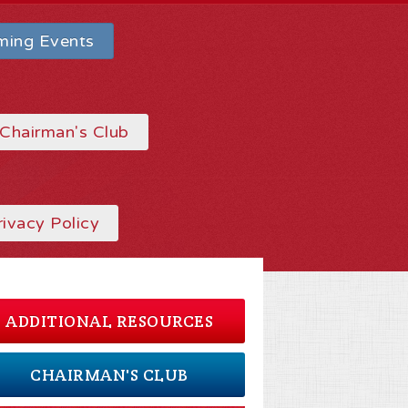
ing Events
Chairman's Club
rivacy Policy
ADDITIONAL RESOURCES
CHAIRMAN'S CLUB