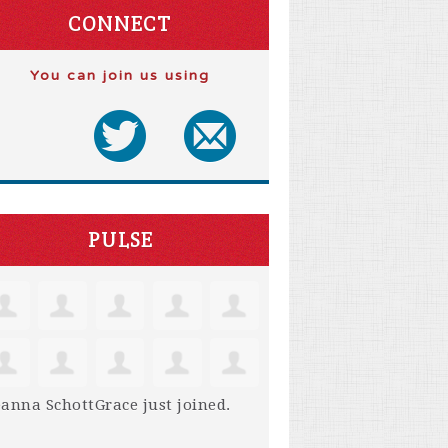
CONNECT
You can join us using
PULSE
anna SchottGrace
just joined.