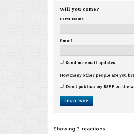
Will you come?
First Name
Email
Send me email updates
How many other people are you br
Don't publish my RSVP on the w
Showing 3 reactions