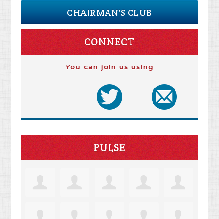
CHAIRMAN'S CLUB
CONNECT
You can join us using
PULSE