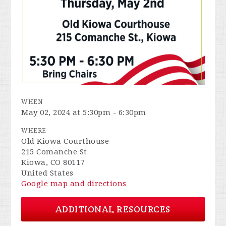
WHEN
May 02, 2024 at 5:30pm - 6:30pm
WHERE
Old Kiowa Courthouse
215 Comanche St
Kiowa, CO 80117
United States
Google map and directions
ADDITIONAL RESOURCES