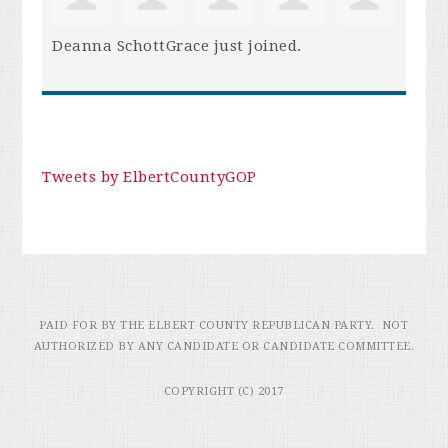
Deanna SchottGrace
just joined.
Tweets by ElbertCountyGOP
PAID FOR BY THE ELBERT COUNTY REPUBLICAN PARTY. NOT
AUTHORIZED BY ANY CANDIDATE OR CANDIDATE COMMITTEE.
COPYRIGHT (C) 2017