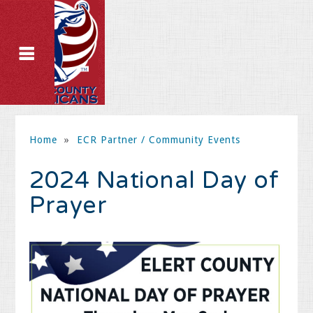
Home
»
ECR Partner / Community Events
2024 National Day of
Prayer