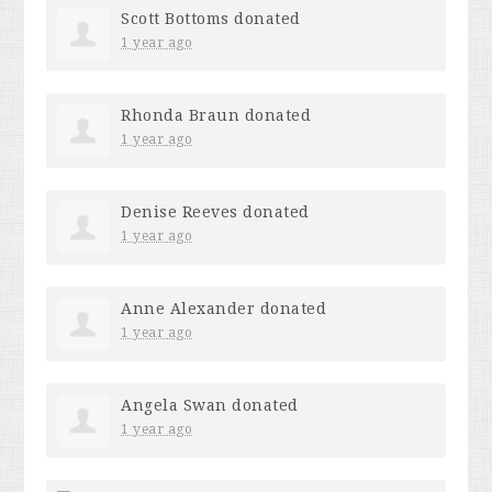
Scott Bottoms
donated
1 year ago
Rhonda Braun
donated
1 year ago
Denise Reeves
donated
1 year ago
Anne Alexander
donated
1 year ago
Angela Swan
donated
1 year ago