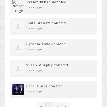
Nelson Brugh
donated
1 year ago
Doug Graham
donated
1 year ago
Cynthia Thye
donated
1 year ago
Susan Murphy
donated
1 year ago
Carol Hinds
donated
1 year ago
«
1
2
»