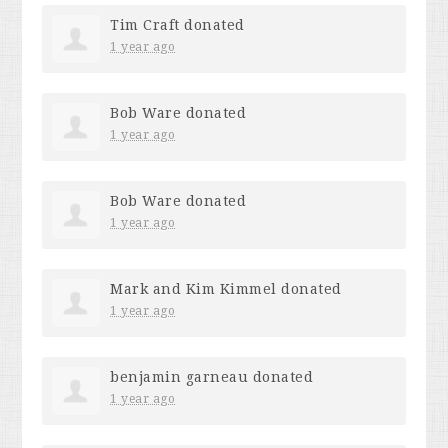
Tim Craft
donated
1 year ago
Bob Ware
donated
1 year ago
Bob Ware
donated
1 year ago
Mark and Kim Kimmel
donated
1 year ago
benjamin garneau
donated
1 year ago