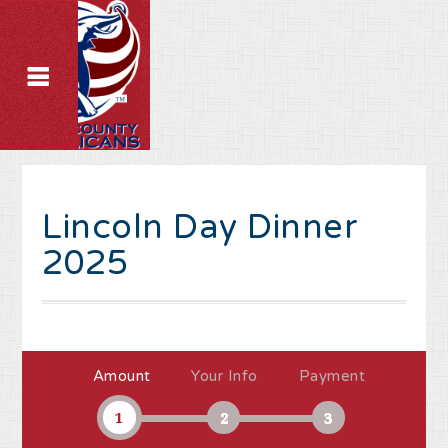
Lincoln Day Dinner
2025
Amount
Your Info
Payment
1
2
3