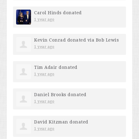
Carol Hinds
donated
1 year ago
Kevin Conrad
donated via
Bob Lewis
1 year ago
Tim Adair
donated
1 year ago
Daniel Brooks
donated
1 year ago
David Kitzman
donated
1 year ago