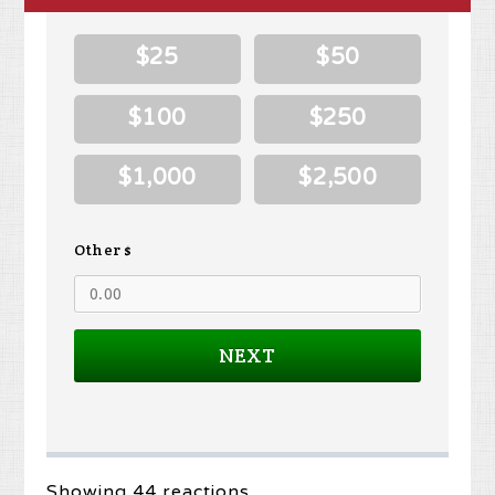
$25
$50
$100
$250
$1,000
$2,500
Other $
NEXT
Showing 44 reactions