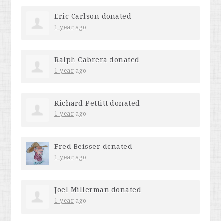
Eric Carlson
donated
1 year ago
Ralph Cabrera
donated
1 year ago
Richard Pettitt
donated
1 year ago
Fred Beisser
donated
1 year ago
Joel Millerman
donated
1 year ago