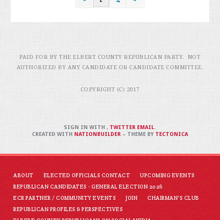
PAID FOR BY THE ELBERT COUNTY REPUBLICAN PARTY. NOT
AUTHORIZED BY ANY CANDIDATE OR CANDIDATE COMMITTEE.
COPYRIGHT (C) 2017
SIGN IN WITH
,
TWITTER
EMAIL
.
CREATED WITH
NATIONBUILDER
– THEME BY
TECTONICA
ABOUT
ELECTED OFFICIALS CONTACT
UPCOMING EVENTS
REPUBLICAN CANDIDATES - GENERAL ELECTION 2026
ECR PARTNER / COMMUNITY EVENTS
JOIN
CHAIRMAN'S CLUB
REPUBLICAN PROFILES & PERSPECTIVES