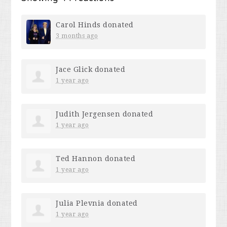
Carol Hinds
donated
3 months ago
Jace Glick
donated
1 year ago
Judith Jergensen
donated
1 year ago
Ted Hannon
donated
1 year ago
Julia Plevnia
donated
1 year ago