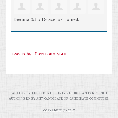
Deanna SchottGrace
just joined.
Tweets by ElbertCountyGOP
PAID FOR BY THE ELBERT COUNTY REPUBLICAN PARTY. NOT
AUTHORIZED BY ANY CANDIDATE OR CANDIDATE COMMITTEE.
COPYRIGHT (C) 2017