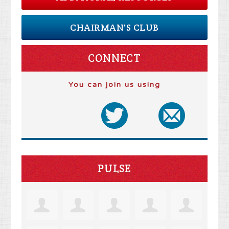
CHAIRMAN'S CLUB
CONNECT
You can join us using
PULSE