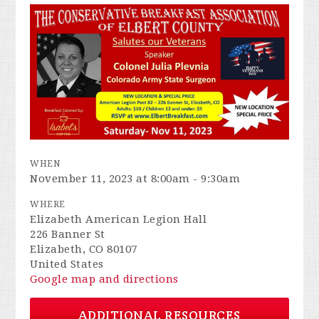
WHEN
November 11, 2023 at 8:00am - 9:30am
WHERE
Elizabeth American Legion Hall
226 Banner St
Elizabeth, CO 80107
United States
Google map and directions
ADDITIONAL RESOURCES