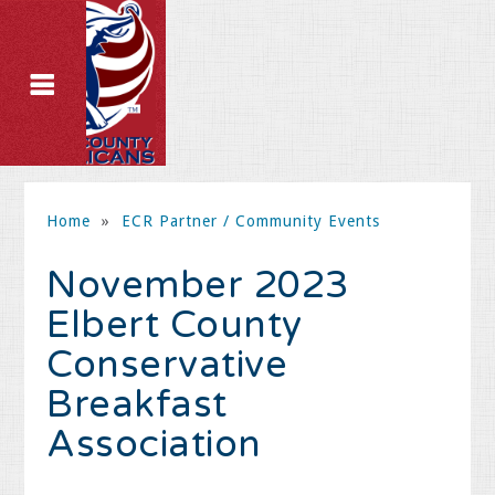
Home
»
ECR Partner / Community Events
November 2023
Elbert County
Conservative
Breakfast
Association