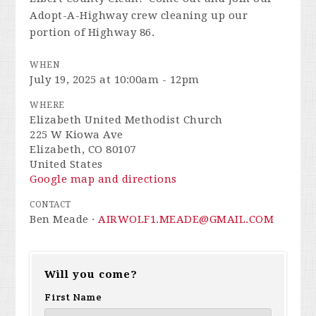
Adopt-A-Highway crew cleaning up our
portion of Highway 86.
WHEN
July 19, 2025 at 10:00am - 12pm
WHERE
Elizabeth United Methodist Church
225 W Kiowa Ave
Elizabeth, CO 80107
United States
Google map and directions
CONTACT
Ben Meade ·
AIRWOLF1.MEADE@GMAIL.COM
Will you come?
First Name