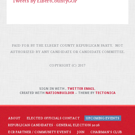
Tweets by ElbertCountyGOP
PAID FOR BY THE ELBERT COUNTY REPUBLICAN PARTY. NOT
AUTHORIZED BY ANY CANDIDATE OR CANDIDATE COMMITTEE.
COPYRIGHT (C) 2017
SIGN IN WITH
,
TWITTER
EMAIL
.
CREATED WITH
NATIONBUILDER
– THEME BY
TECTONICA
ABOUT
ELECTED OFFICIALS CONTACT
UPCOMING EVENTS
REPUBLICAN CANDIDATES - GENERAL ELECTION 2026
ECR PARTNER / COMMUNITY EVENTS
JOIN
CHAIRMAN'S CLUB