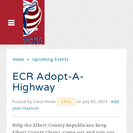
Home
»
Upcoming Events
ECR Adopt-A-
Highway
Posted by
Carol Hinds
on July 03, 2025 ·
Add
371sc
your reaction
Help the Elbert County Republicans Keep
Elbert County Clean! Come out and join our