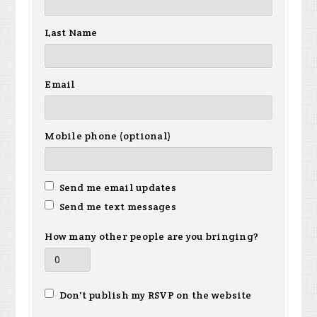
Last Name
Email
Mobile phone (optional)
Send me email updates
Send me text messages
How many other people are you bringing?
Don't publish my RSVP on the website