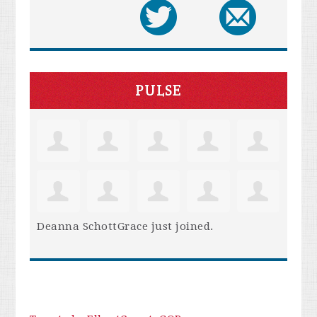
PULSE
Deanna SchottGrace
just joined.