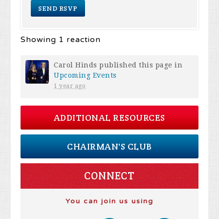
Showing 1 reaction
Carol Hinds
published this page in
Upcoming Events
1 year ago
ADDITIONAL RESOURCES
CHAIRMAN'S CLUB
CONNECT
You can join us using