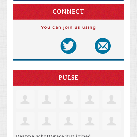
CONNECT
You can join us using
PULSE
Deanna SchottGrace
just joined.