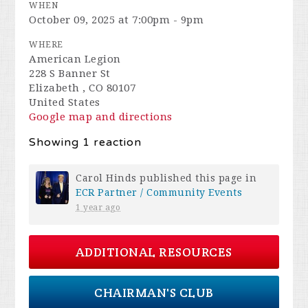
WHEN
October 09, 2025 at 7:00pm - 9pm
WHERE
American Legion
228 S Banner St
Elizabeth , CO 80107
United States
Google map and directions
Showing 1 reaction
Carol Hinds
published this page in
ECR Partner / Community Events
1 year ago
ADDITIONAL RESOURCES
CHAIRMAN'S CLUB