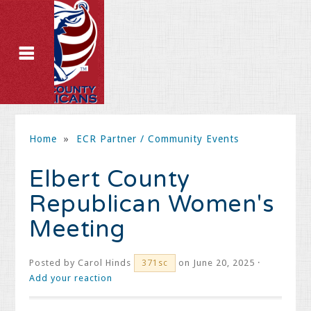
Home
»
ECR Partner / Community Events
Elbert County
Republican Women's
Meeting
Posted by
Carol Hinds
on June 20, 2025 ·
371sc
Add your reaction