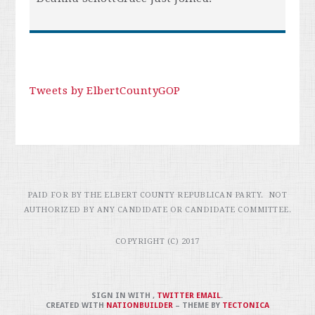
Tweets by ElbertCountyGOP
PAID FOR BY THE ELBERT COUNTY REPUBLICAN PARTY. NOT
AUTHORIZED BY ANY CANDIDATE OR CANDIDATE COMMITTEE.
COPYRIGHT (C) 2017
SIGN IN WITH
,
TWITTER
EMAIL
.
CREATED WITH
NATIONBUILDER
– THEME BY
TECTONICA