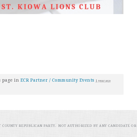
s page in
ECR Partner / Community Events
1 year ago
RT COUNTY REPUBLICAN PARTY. NOT AUTHORIZED BY ANY CANDIDATE OR