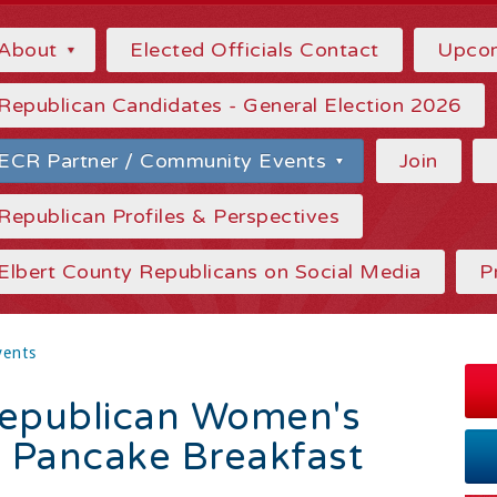
About
Elected Officials Contact
Upcom
Republican Candidates - General Election 2026
ECR Partner / Community Events
Join
Republican Profiles & Perspectives
Elbert County Republicans on Social Media
P
vents
Republican Women's
c Pancake Breakfast