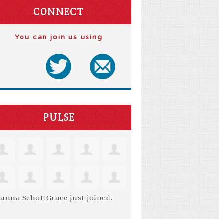
CONNECT
You can join us using
PULSE
anna SchottGrace
just joined.