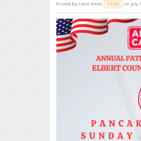
Posted by
Carol Hinds
on July 
371sc