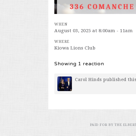
WHEN
August 03, 2025 at 8:00am - 11am
WHERE
Kiowa Lions Club
Showing 1 reaction
Carol Hinds
published thi
PAID FOR BY THE ELBE