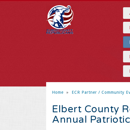
Home
»
ECR Partner / Community E
Elbert County 
Annual Patrioti