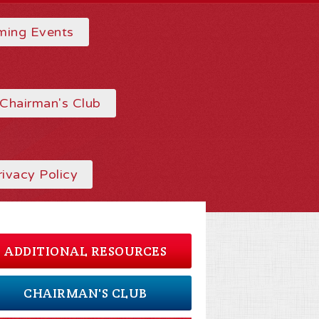
ing Events
Chairman's Club
rivacy Policy
ADDITIONAL RESOURCES
CHAIRMAN'S CLUB