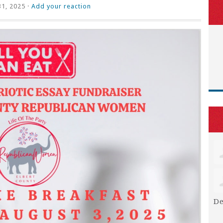
31, 2025 ·
Add your reaction
De