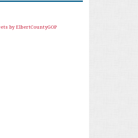
ets by ElbertCountyGOP