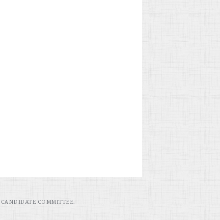
 CANDIDATE COMMITTEE.