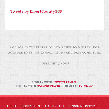
Tweets by ElbertCountyGOP
PAID FOR BY THE ELBERT COUNTY REPUBLICAN PARTY. NOT
AUTHORIZED BY ANY CANDIDATE OR CANDIDATE COMMITTEE.
COPYRIGHT (C) 2017
SIGN IN WITH
,
TWITTER
EMAIL
.
CREATED WITH
NATIONBUILDER
– THEME BY
TECTONICA
ABOUT
ELECTED OFFICIALS CONTACT
UPCOMING EVENTS