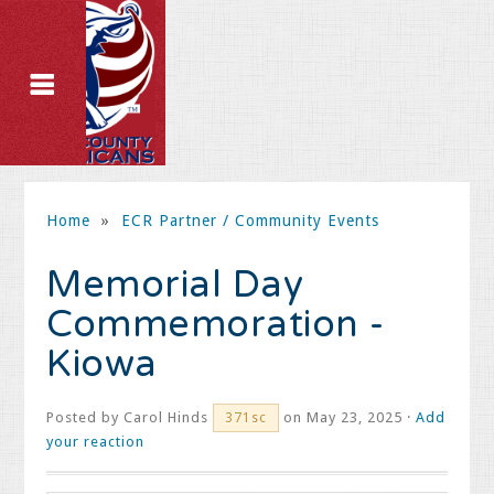
Home
»
ECR Partner / Community Events
Memorial Day
Commemoration -
Kiowa
Posted by
Carol Hinds
on May 23, 2025 ·
Add
371sc
your reaction