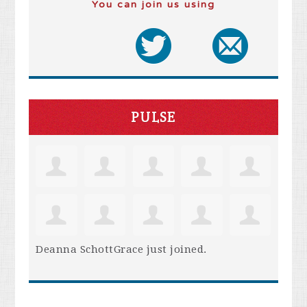
You can join us using
PULSE
Deanna SchottGrace
just joined.