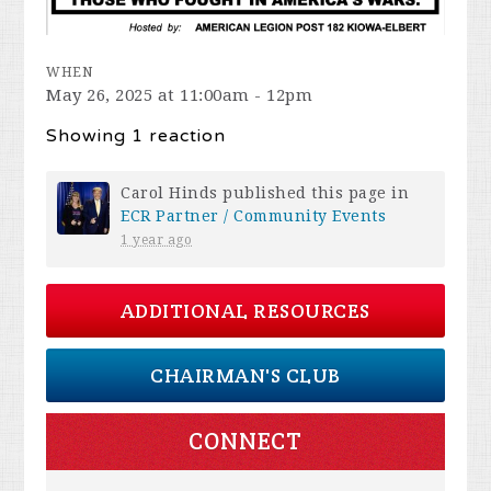
WHEN
May 26, 2025 at 11:00am - 12pm
Showing 1 reaction
Carol Hinds
published this page in
ECR Partner / Community Events
1 year ago
ADDITIONAL RESOURCES
CHAIRMAN'S CLUB
CONNECT