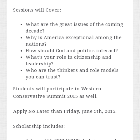
Sessions will Cover:
What are the great issues of the coming
decade?
Why is America exceptional among the
nations?
How should God and politics interact?
What’s your role in citizenship and
leadership?
Who are the thinkers and role models
you can trust?
Students will participate in Western
Conservative Summit 2015 as well.
Apply No Later than Friday, June 5th, 2015.
Scholarship includes: