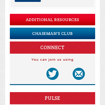
ADDITIONAL RESOURCES
CHAIRMAN'S CLUB
CONNECT
You can join us using
PULSE