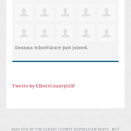
Deanna SchottGrace
just joined.
Tweets by ElbertCountyGOP
PAID FOR BY THE ELBERT COUNTY REPUBLICAN PARTY. NOT