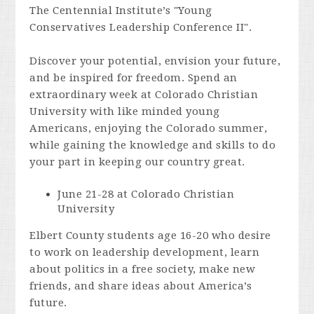
The Centennial Institute’s "Young
Conservatives Leadership Conference II".
Discover your potential, envision your future,
and be inspired for freedom. Spend an
extraordinary week at Colorado Christian
University with like minded young
Americans, enjoying the Colorado summer,
while gaining the knowledge and skills to do
your part in keeping our country great.
June 21-28 at Colorado Christian
University
Elbert County students age 16-20 who desire
to work on leadership development, learn
about politics in a free society, make new
friends, and share ideas about America’s
future.