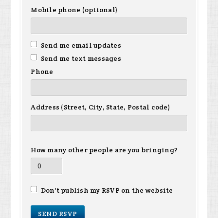
Mobile phone (optional)
Send me email updates
Send me text messages
Phone
Address (Street, City, State, Postal code)
How many other people are you bringing?
Don't publish my RSVP on the website