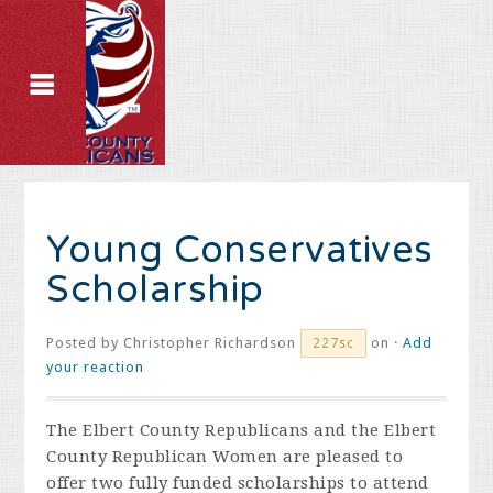
Young Conservatives
Scholarship
Posted by
Christopher Richardson
on ·
Add
227sc
your reaction
The Elbert County Republicans and the Elbert
County Republican Women are pleased to
offer two fully funded scholarships to attend