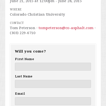
June 21, 2015 at 12:00pm - June 28, 2015
WHERE
Colorado Christian University
CONTACT
Tom Peterson ·
tompeterson@co-asphalt.com
·
(303) 229-6710
Will you come?
First Name
Last Name
Email