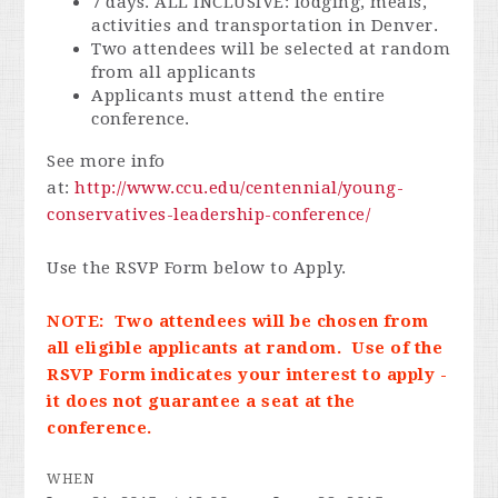
7 days. ALL INCLUSIVE: lodging, meals,
activities and transportation in Denver.
Two attendees will be selected at random
from all applicants
Applicants must attend the entire
conference.
See more info
at:
http://www.ccu.edu/centennial/young-
conservatives-leadership-conference/
Use the RSVP Form below to Apply.
NOTE: Two attendees will be chosen from
all eligible applicants at random. Use of the
RSVP Form indicates your interest to apply -
it does not guarantee a seat at the
conference.
WHEN