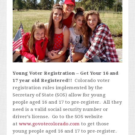
Young Voter Registration – Get Your 16 and
17 year old Registered!!
Colorado voter
registration rules implemented by the
Secretary of State (SOS) allow for young
people aged 16 and 17 to pre-register. All they
need is a valid social security number or
driver’s license. Go to the SOS website
at
www.govotecolorado.com
to get those
young people aged 16 and 17 to pre-register.