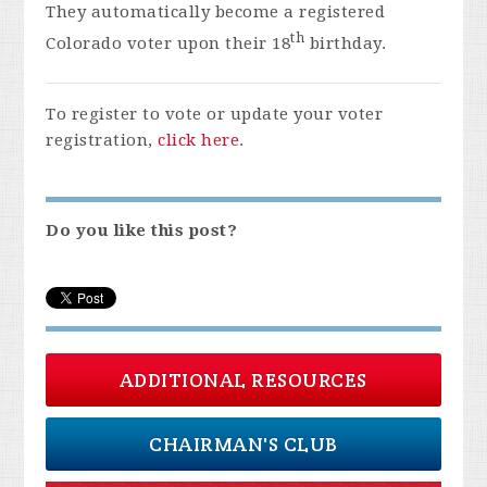
They automatically become a registered
th
Colorado voter upon their 18
birthday.
To register to vote or update your voter
registration,
click here
.
Do you like this post?
ADDITIONAL RESOURCES
CHAIRMAN'S CLUB