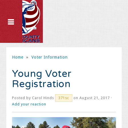
Home
»
Voter Information
Young Voter
Registration
Posted by
Carol Hinds
on August 21, 2017 ·
371sc
Add your reaction