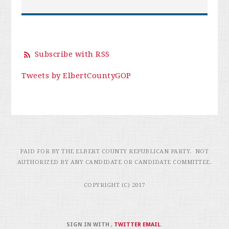
Subscribe with RSS
Tweets by ElbertCountyGOP
PAID FOR BY THE ELBERT COUNTY REPUBLICAN PARTY. NOT
AUTHORIZED BY ANY CANDIDATE OR CANDIDATE COMMITTEE.
COPYRIGHT (C) 2017
SIGN IN WITH
,
TWITTER
EMAIL
.