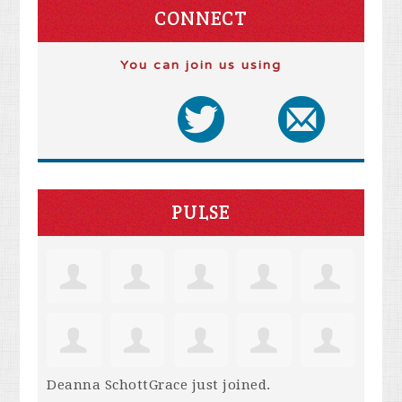
CONNECT
You can join us using
PULSE
Deanna SchottGrace
just joined.