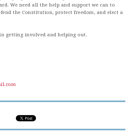
ard. We need all the help and support we can to
fend the Constitution, protect freedom, and elect a
in getting involved and helping out.
il.com