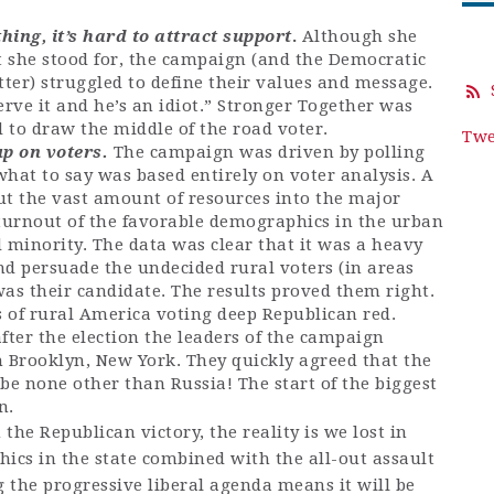
ing, it’s hard to attract support
.
Although she
t she stood for, the campaign (and the Democratic
ter) struggled to define their values and message.
rve it and he’s an idiot.” Stronger Together was
ed to draw the middle of the road voter.
Twe
p on voters.
The campaign was driven by polling
hat to say was based entirely on voter analysis. A
ut the vast amount of resources into the major
 turnout of the favorable demographics in the urban
 minority. The data was clear that it was a heavy
 and persuade the undecided rural voters (in areas
 was their candidate. The results proved them right.
s of rural America voting deep Republican red.
fter the election the leaders of the campaign
n Brooklyn, New York. They quickly agreed that the
be none other than Russia! The start of the biggest
on.
 the Republican victory, the reality is we lost in
cs in the state combined with the all-out assault
 the progressive liberal agenda means it will be