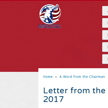
Home
»
A Word from the Chairman
Letter from the
2017