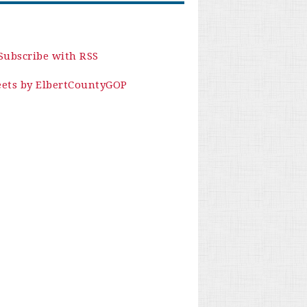
Subscribe with RSS
ets by ElbertCountyGOP