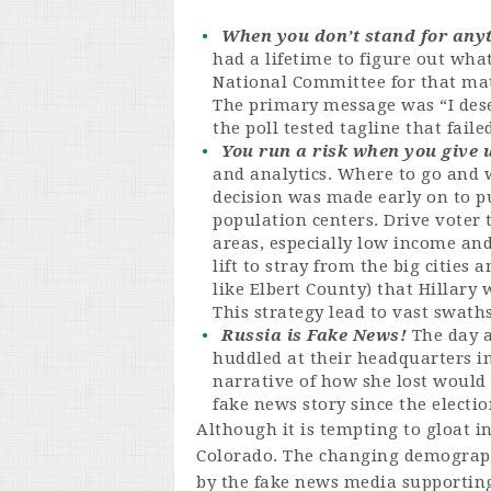
When you don’t stand for anyth
had a lifetime to figure out wha
National Committee for that mat
The primary message was “I dese
the poll tested tagline that fail
You run a risk when you give u
and analytics. Where to go and w
decision was made early on to p
population centers. Drive voter
areas, especially low income and
lift to stray from the big cities
like Elbert County) that Hillary
This strategy lead to vast swath
Russia is Fake News!
The day a
huddled at their headquarters i
narrative of how she lost would 
fake news story since the electi
Although it is tempting to gloat in
Colorado. The changing demographi
by the fake news media supporting