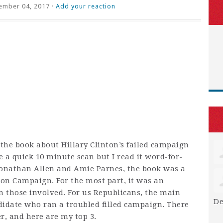
ember 04, 2017 ·
Add your reaction
r the book about Hillary Clinton’s failed campaign
e a quick 10 minute scan but I read it word-for-
Jonathan Allen and Amie Parnes, the book was a
ton Campaign. For the most part, it was an
m those involved. For us Republicans, the main
De
didate who ran a troubled filled campaign. There
, and here are my top 3.