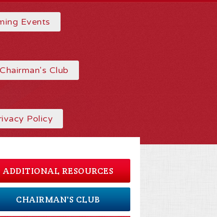
ing Events
Chairman's Club
rivacy Policy
ADDITIONAL RESOURCES
CHAIRMAN'S CLUB