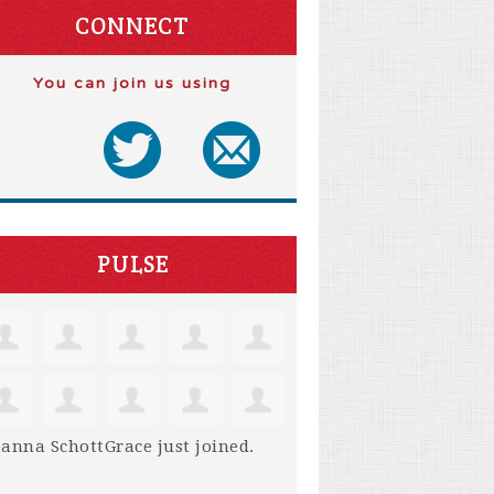
CONNECT
You can join us using
PULSE
anna SchottGrace
just joined.