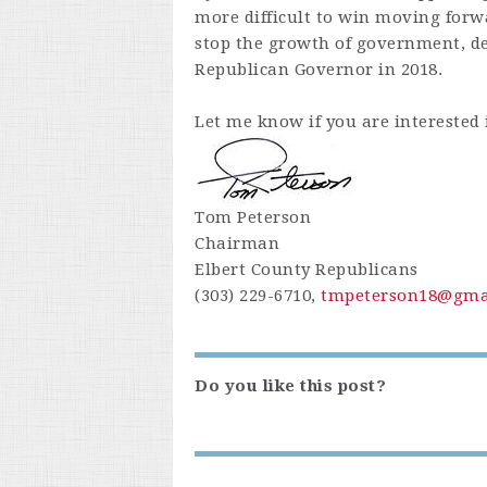
more difficult to win moving forw
stop the growth of government, de
Republican Governor in 2018.
Let me know if you are interested 
Tom Peterson
Chairman
Elbert County Republicans
(303) 229-6710,
tmpeterson18@gma
Do you like this post?