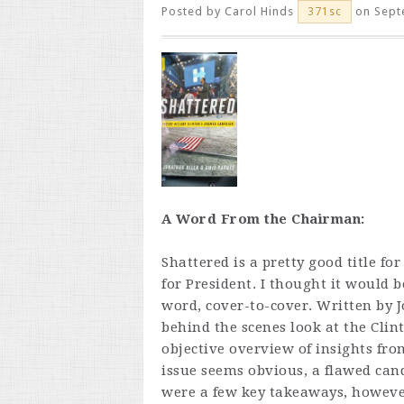
Posted by
Carol Hinds
on Sept
371sc
A Word From the Chairman:
Shattered is a pretty good title fo
for President. I thought it would b
word, cover-to-cover. Written by 
behind the scenes look at the Clin
objective overview of insights fro
issue seems obvious, a flawed can
were a few key takeaways, however