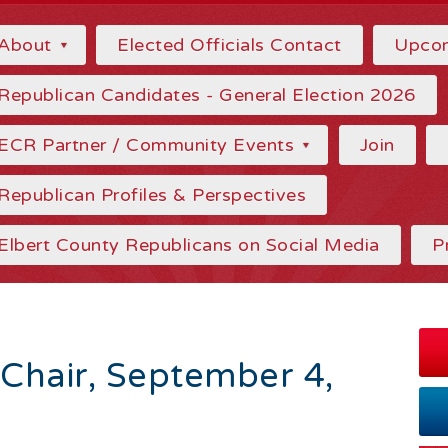
About
Elected Officials Contact
Upcom
Republican Candidates - General Election 2026
ECR Partner / Community Events
Join
Republican Profiles & Perspectives
Elbert County Republicans on Social Media
P
 Chair, September 4,