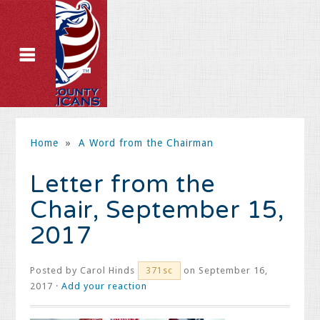
Home
»
A Word from the Chairman
Letter from the
Chair, September 15,
2017
Posted by
Carol Hinds
on September 16,
371sc
2017 ·
Add your reaction