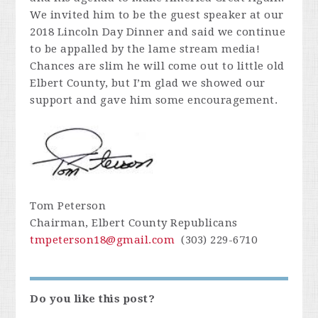
We invited him to be the guest speaker at our
2018 Lincoln Day Dinner and said we continue
to be appalled by the lame stream media!
Chances are slim he will come out to little old
Elbert County, but I’m glad we showed our
support and gave him some encouragement.
Tom Peterson
Chairman, Elbert County Republicans
tmpeterson18@gmail.com
(303) 229-6710
Do you like this post?