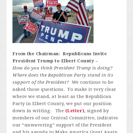
From the Chairman: Republicans Invite
President Trump to Elbert County –
How do you think President Trump is doing?
Where does the Republican Party stand in its
support of the President?
We continue to be
asked those questions. To make it very clear
where we stand, at least as the Republican
Party in Elbert County, we put our position
down in writing. The
(Letter)
,
signed by
members of our Central Committee, indicates
our “unwavering” support of the President
and his agenda to Make America Great Again.