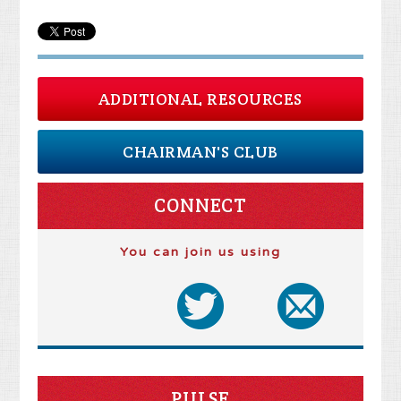
ADDITIONAL RESOURCES
CHAIRMAN'S CLUB
CONNECT
You can join us using
PULSE