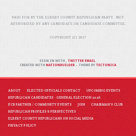
PAID FOR BY THE ELBERT COUNTY REPUBLICAN PARTY. NOT
AUTHORIZED BY ANY CANDIDATE OR CANDIDATE COMMITTEE.
COPYRIGHT (C) 2017
SIGN IN WITH
,
TWITTER
EMAIL
.
CREATED WITH
NATIONBUILDER
– THEME BY
TECTONICA
ABOUT
ELECTED OFFICIALS CONTACT
UPCOMING EVENTS
REPUBLICAN CANDIDATES - GENERAL ELECTION 2026
ECR PARTNER / COMMUNITY EVENTS
JOIN
CHAIRMAN'S CLUB
REPUBLICAN PROFILES & PERSPECTIVES
ELBERT COUNTY REPUBLICANS ON SOCIAL MEDIA
PRIVACY POLICY