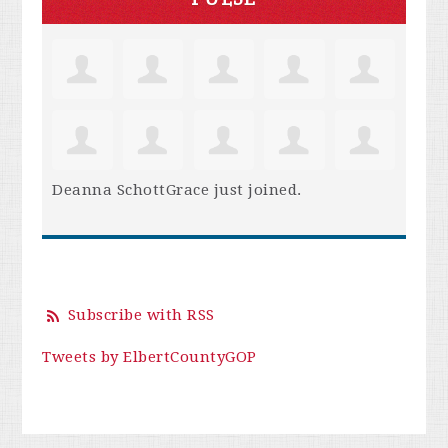
Deanna SchottGrace
just joined.
Subscribe with RSS
Tweets by ElbertCountyGOP